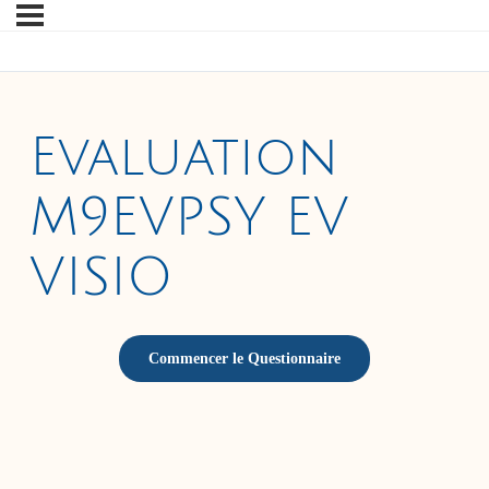
Evaluation
M9EVPSY EV
VISIO