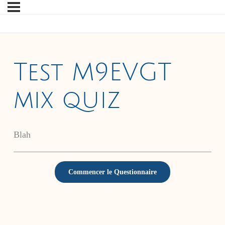
Test M9EVGT
mix quiz
Blah